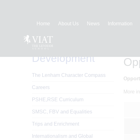
Home
About Us
News
Information
Personal
Hom
Development
Opp
The Lenham Character Compass
Opport
Careers
More in
PSHE,RSE Curriculum
SMSC, FBV and Equalities
Trips and Enrichment
Internationalism and Global