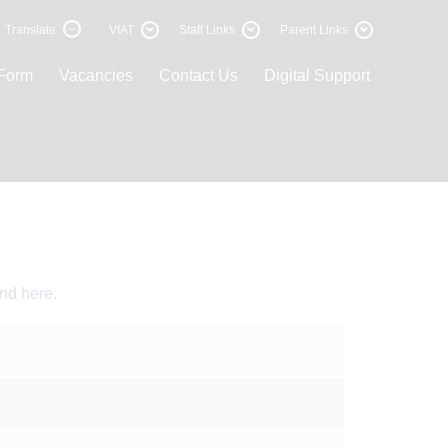
Translate
VIAT
Staff Links
Parent Links
 Form
Vacancies
Contact Us
Digital Support
und
here
.