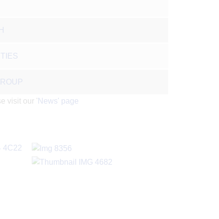
H
TIES
GROUP
 visit our '
News' page