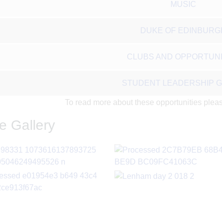
MUSIC
DUKE OF EDINBURG
CLUBS AND OPPORTUNI
STUDENT LEADERSHIP 
To read more about these opportunities please
e Gallery