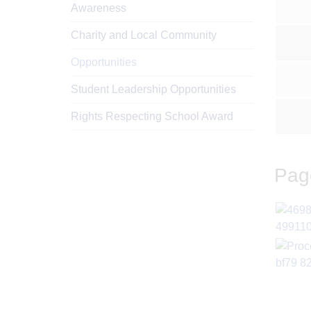
Awareness
Charity and Local Community
Opportunities
Student Leadership Opportunities
Rights Respecting School Award
Pag