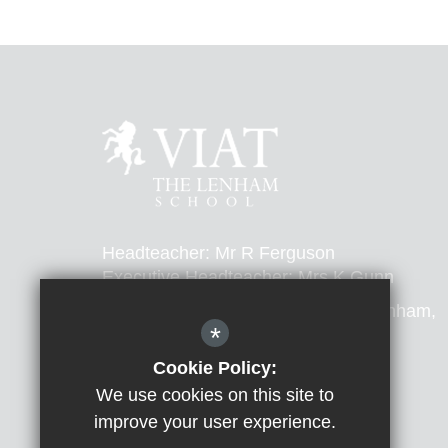
Headteacher: Mr R Ferguson
Executive Headteacher: Mrs K Gunn
The Lenham School, Ham Lane, Lenham,
*
Kent, ME17 2LL
Cookie Policy:
T:
01622 858267
E:
office@thelenham.viat.org.uk
We use cookies on this site to
improve your user experience.