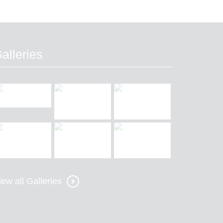
alleries
iew all Galleries