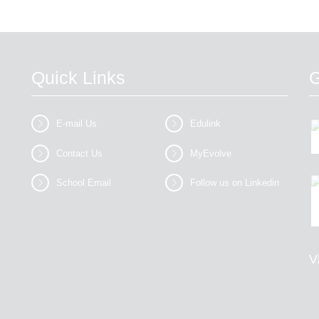
Quick Links
G
E-mail Us
Edulink
Contact Us
MyEvolve
School Email
Follow us on Linkedin
V