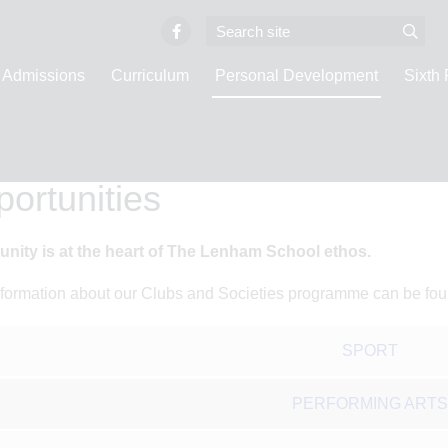
Admissions
Curriculum
Personal Development
Sixth
e
Personal Development
Opportunities
ortunities
unity is at the heart of The Lenham School ethos.
formation about our Clubs and Societies programme can be fo
SPORT
PERFORMING ARTS