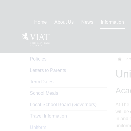
Home
About Us
News
Information
Information
Policies
Hom
Letters to Parents
Un
Term Dates
Acad
School Meals
Local School Board (Governors)
At The 
will be
Travel Information
in and 
uniform
Uniform