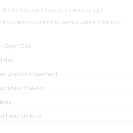
 find the Trust's uniform policy on the
policy page
.
n the sections below for more detailed uniform information.
 - Sept 2026
l Bag
r Uniform Adjustment
Jewellery, Makeup
lines
d Hand Uniform