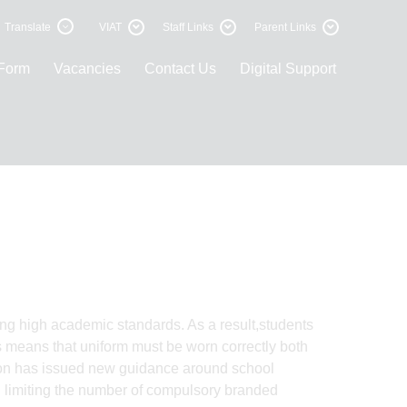
Translate
VIAT
Staff Links
Parent Links
 Form
Vacancies
Contact Us
Digital Support
ing high academic standards. As a result,students
is means that uniform must be worn correctly both
ion has issued new guidance around school
nd limiting the number of compulsory branded