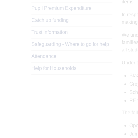
items.
Pupil Premium Expenditure
In resp
Catch up funding
making
Trust Information
We unde
familie
Safeguarding - Where to go for help
all stu
Attendance
Under t
Help for Households
Blaz
Grey
Scho
PE t
The fol
Ope
Jum