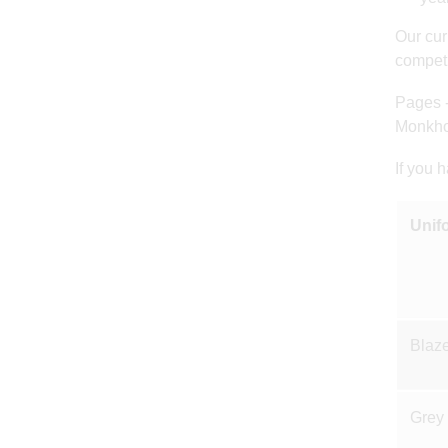
Our cur
competi
Pages 
Monkho
If you 
Unif
Blaze
Grey 