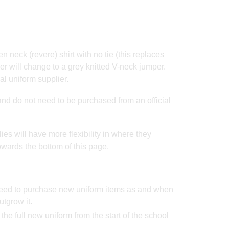
en neck (revere) shirt with no tie (this replaces
er will change to a grey knitted V-neck jumper.
al uniform supplier.
and do not need to be purchased from an official
lies will have more flexibility in where they
owards the bottom of this page.
 need to purchase new uniform items as and when
utgrow it.
r the full new uniform from the start of the school