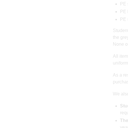
PE 
PE 
PE 
Students
the gre
None of
All ite
uniform
As a res
purchas
We also
Stu
requ
The
year