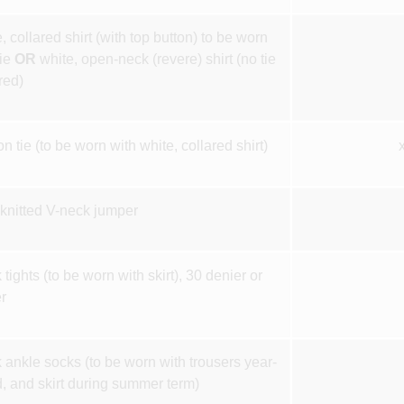
, collared shirt (with top button) to be worn
tie
OR
white, open-neck (revere) shirt (no tie
red)
on tie (to be worn with white, collared shirt)
knitted V-neck jumper
 tights (to be worn with skirt), 30 denier or
r
 ankle socks (to be worn with trousers year-
, and skirt during summer term)