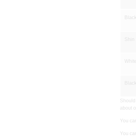
Black
Shin
White
Black
Should 
about o
You can
You can