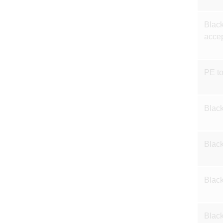
Black
accep
PE t
Black
Black
Black
Black