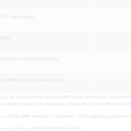
 PE ankle socks
 pads
 trainers, non-marking soles
 football boots, moulded studs
you be experiencing financial difficulties and require support wi
ur second hand uniform please contact the school office
office@
 read the letter sent out in November 2025 regarding uniform 
 see previous uniform information
here.