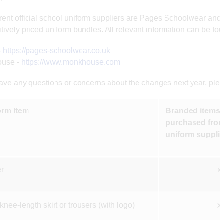
rent official school uniform suppliers are Pages Schoolwear a
tively priced uniform bundles. All relevant information can be fo
-
https://pages-schoolwear.co.uk
use -
https://www.monkhouse.com
have any questions or concerns about the changes next year, pleas
orm Item
Branded items 
purchased from
uniform suppli
r
knee-length skirt or trousers (with logo)