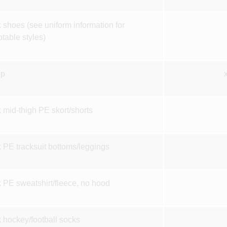
 shoes (see uniform information for
table styles)
op
 mid-thigh PE skort/shorts
 PE tracksuit bottoms/leggings
 PE sweatshirt/fleece, no hood
 hockey/football socks