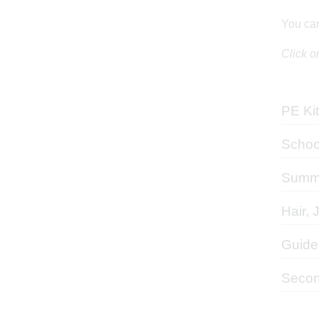
You can
Click o
PE Kit
Schoo
Summe
Hair, 
Guide
Secon