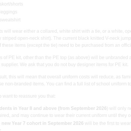
skort/shorts
leggings
sweatshirt
 will wear either a collared, white shirt with a tie, or a white, op
y striped open-neck shirt). The current black knitted V-neck jump
 these items (except the tie) need to be purchased from an offici
ms of PE kit, other than the PE top (as above) will be unbranded 
 supplier. We ask that you do not buy designer items for PE kit.
ult, this will mean that overall uniform costs will reduce, as fami
e non-branded items. You can find a full list of school uniform t
 want to reassure you that:
dents in Year 8 and above (from September 2026
) will only
ired, and may continue to wear their current uniform until they o
 new Year 7 cohort in September 2026
will be the first to wea
.