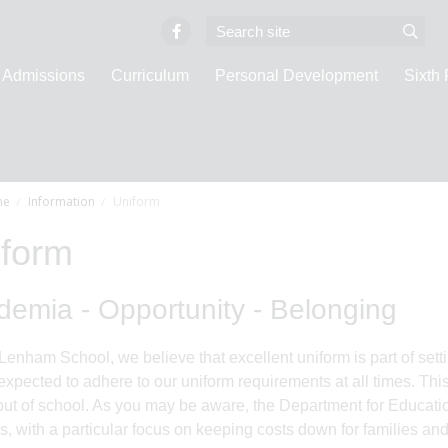
Admissions
Curriculum
Personal Development
Sixth
e
Information
Uniform
iform
emia - Opportunity - Belonging
Lenham School, we believe that excellent uniform is part of sett
 expected to adhere to our uniform requirements at all times. Th
out of school. As you may be aware, the Department for Educat
s, with a particular focus on keeping costs down for families a