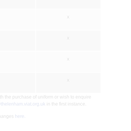
x
x
x
x
th the purchase of uniform or wish to enquire
thelenham.viat.org.uk
in the first instance.
changes
here.