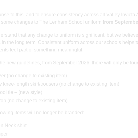
onse to this, and to ensure consistency across all Valley Invict
 some changes to The Lenham School uniform
from Septembe
rstand that any change to uniform is significant, but we believe
s in the long term. Consistent uniform across our schools helps 
dents feel part of something meaningful.
he new guidelines, from September 2026, there will only be fou
er (no change to existing item)
 knee-length skirt/trousers (no change to existing item)
ol tie – (new style)
op (no change to existing item)
lowing items will no longer be branded:
n Neck shirt
per