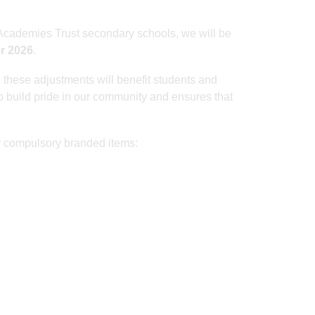
a Academies Trust secondary schools, we will be
r 2026
.
 these adjustments will benefit students and
to build pride in our community and ensures that
r compulsory branded items: