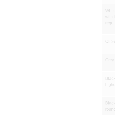
White
with 
requi
Clip-
Grey 
Black
highe
Black
round