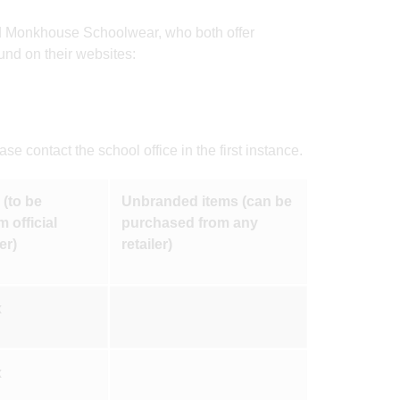
nd Monkhouse Schoolwear, who both offer
und on their websites:
e contact the school office in the first instance.
(to be
Unbranded items (can be
 official
purchased from any
er)
retailer)
x
x