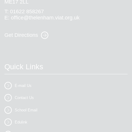
ME17 2LL
T:
01622 858267
E:
office@thelenham.viat.org.uk
Get Directions
Quick Links
E-mail Us
Contact Us
School Email
Edulink