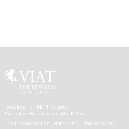
Headteacher: Mr R Ferguson
Executive Headteacher: Mrs K Gunn
The Lenham School, Ham Lane, Lenham, Kent,