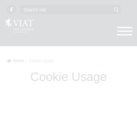
Home
Cookie Usage
Cookie Usage