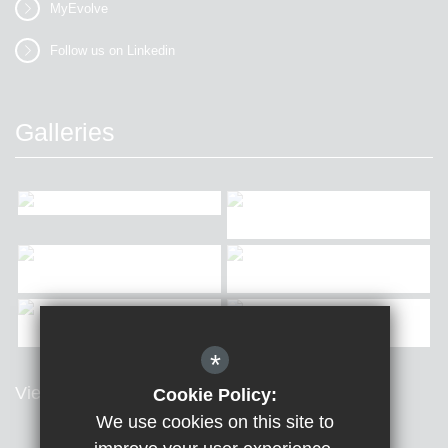
MyEvolve
Follow us on Linkedin
Galleries
*
View all Galleries
Cookie Policy:
We use cookies on this site to