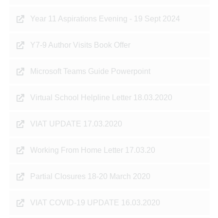
Year 11 Aspirations Evening - 19 Sept 2024
Y7-9 Author Visits Book Offer
Microsoft Teams Guide Powerpoint
Virtual School Helpline Letter 18.03.2020
VIAT UPDATE 17.03.2020
Working From Home Letter 17.03.20
Partial Closures 18-20 March 2020
VIAT COVID-19 UPDATE 16.03.2020