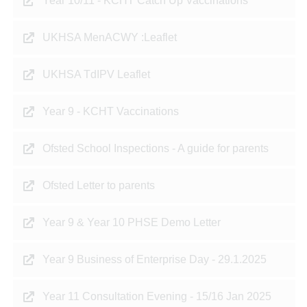
Year 10/11 - KCHT Catch Up Vaccinations
UKHSA MenACWY :Leaflet
UKHSA TdIPV Leaflet
Year 9 - KCHT Vaccinations
Ofsted School Inspections - A guide for parents
Ofsted Letter to parents
Year 9 & Year 10 PHSE Demo Letter
Year 9 Business of Enterprise Day - 29.1.2025
Year 11 Consultation Evening - 15/16 Jan 2025