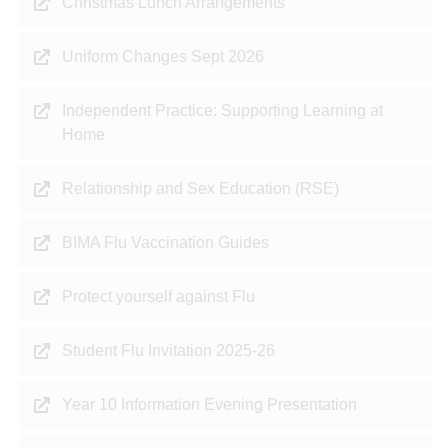
Christmas Lunch Arrangements
Uniform Changes Sept 2026
Independent Practice: Supporting Learning at
Home
Relationship and Sex Education (RSE)
BIMA Flu Vaccination Guides
Protect yourself against Flu
Student Flu Invitation 2025-26
Year 10 Information Evening Presentation