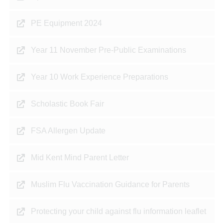
PE Equipment 2024
Year 11 November Pre-Public Examinations
Year 10 Work Experience Preparations
Scholastic Book Fair
FSA Allergen Update
Mid Kent Mind Parent Letter
Muslim Flu Vaccination Guidance for Parents
Protecting your child against flu information leaflet