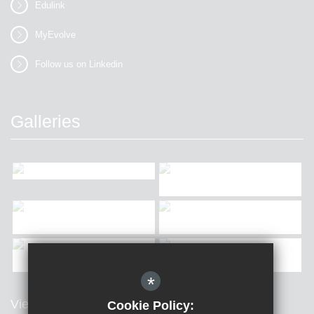
Edulink
MyEvolve
Follow us on Linkedin
Galleries
*
View all Galleries
Cookie Policy: