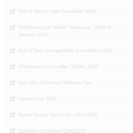
End of Term 2 Letter December 2024
Performing Arts 'Winter' Showcase - Weds 8
January 2025
End of Term arrangements (December 2024)
Christmas Lunch Letter - 18 Dec 2024
Over 60's Christmas Afternoon Tea
Careers Fair 2024
Parent Survey Term 2 Nov 2024 2025
Operation Christmas Child 2024