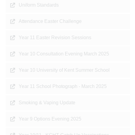
Uniform Standards
Attendance Easter Challenge
Year 11 Easter Revision Sessions
Year 10 Consultation Evening March 2025
Year 10 University of Kent Summer School
Year 11 School Photograph - March 2025
Smoking & Vaping Update
Year 9 Options Evening 2025