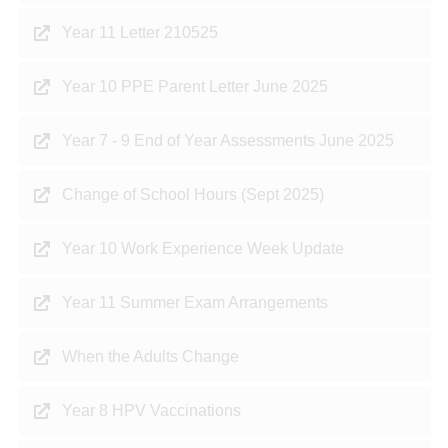
Year 11 Letter 210525
Year 10 PPE Parent Letter June 2025
Year 7 - 9 End of Year Assessments June 2025
Change of School Hours (Sept 2025)
Year 10 Work Experience Week Update
Year 11 Summer Exam Arrangements
When the Adults Change
Year 8 HPV Vaccinations