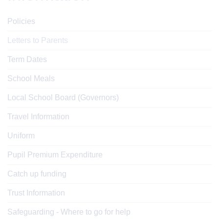
Policies
Letters to Parents
Term Dates
School Meals
Local School Board (Governors)
Travel Information
Uniform
Pupil Premium Expenditure
Catch up funding
Trust Information
Safeguarding - Where to go for help