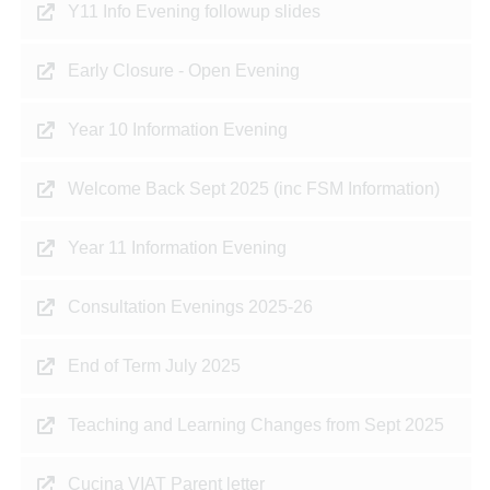
Y11 Info Evening followup slides
Early Closure - Open Evening
Year 10 Information Evening
Welcome Back Sept 2025 (inc FSM Information)
Year 11 Information Evening
Consultation Evenings 2025-26
End of Term July 2025
Teaching and Learning Changes from Sept 2025
Cucina VIAT Parent letter