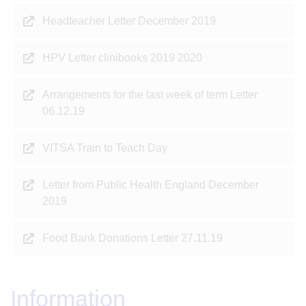
Headteacher Letter December 2019
HPV Letter clinibooks 2019 2020
Arrangements for the last week of term Letter
06.12.19
VITSA Train to Teach Day
Letter from Public Health England December
2019
Food Bank Donations Letter 27.11.19
Information