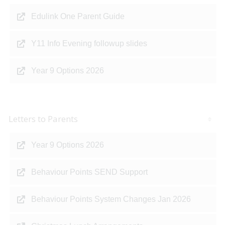
Edulink One Parent Guide
Y11 Info Evening followup slides
Year 9 Options 2026
Letters to Parents
Year 9 Options 2026
Behaviour Points SEND Support
Behaviour Points System Changes Jan 2026