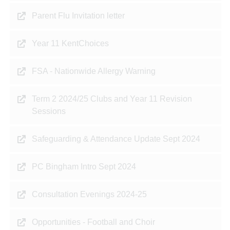
Parent Flu Invitation letter
Year 11 KentChoices
FSA - Nationwide Allergy Warning
Term 2 2024/25 Clubs and Year 11 Revision
Sessions
Safeguarding & Attendance Update Sept 2024
PC Bingham Intro Sept 2024
Consultation Evenings 2024-25
Opportunities - Football and Choir