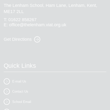
The Lenham School, Ham Lane, Lenham, Kent,
ME17 2LL
T:
01622 858267
E:
office@thelenham.viat.org.uk
Get Directions
Quick Links
E-mail Us
Contact Us
School Email