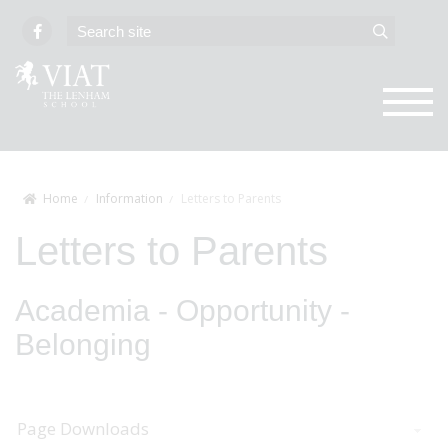
Home
Information
Letters to Parents
Letters to Parents
Academia - Opportunity -
Belonging
Page Downloads