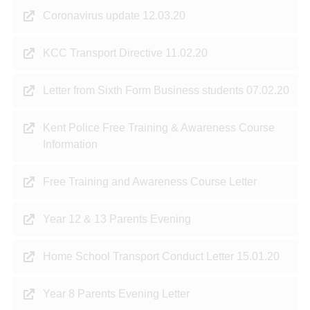
Coronavirus update 12.03.20
KCC Transport Directive 11.02.20
Letter from Sixth Form Business students 07.02.20
Kent Police Free Training & Awareness Course
Information
Free Training and Awareness Course Letter
Year 12 & 13 Parents Evening
Home School Transport Conduct Letter 15.01.20
Year 8 Parents Evening Letter