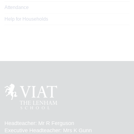
Attendance
Help for Households
Headteacher: Mr R Ferguson
Executive Headteacher: Mrs K Gunn