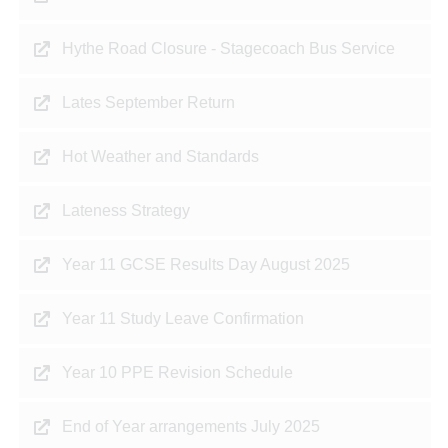
Hythe Road Closure - Stagecoach Bus Service
Lates September Return
Hot Weather and Standards
Lateness Strategy
Year 11 GCSE Results Day August 2025
Year 11 Study Leave Confirmation
Year 10 PPE Revision Schedule
End of Year arrangements July 2025