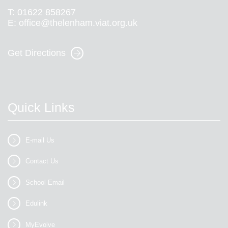
T:
01622 858267
E:
office@thelenham.viat.org.uk
Get Directions
Quick Links
E-mail Us
Contact Us
School Email
Edulink
MyEvolve