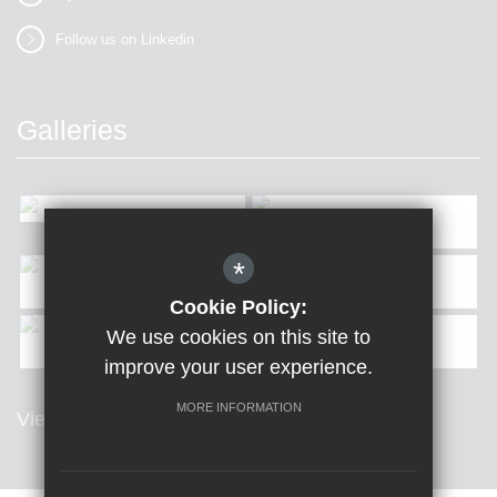
Follow us on Linkedin
Galleries
*
Cookie Policy:
We use cookies on this site to
improve your user experience.
MORE INFORMATION
View all Galleries