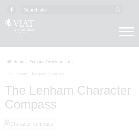
Home
Personal Development
The Lenham Character Compass
The Lenham Character
Compass