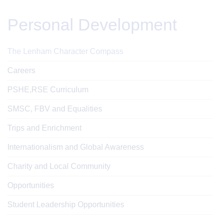
Personal Development
The Lenham Character Compass
Careers
PSHE,RSE Curriculum
SMSC, FBV and Equalities
Trips and Enrichment
Internationalism and Global Awareness
Charity and Local Community
Opportunities
Student Leadership Opportunities