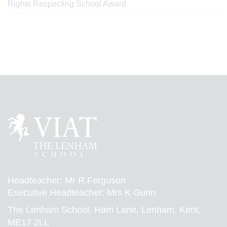
Rights Respecting School Award
Headteacher: Mr R Ferguson
Executive Headteacher: Mrs K Gunn
The Lenham School, Ham Lane, Lenham, Kent,
ME17 2LL