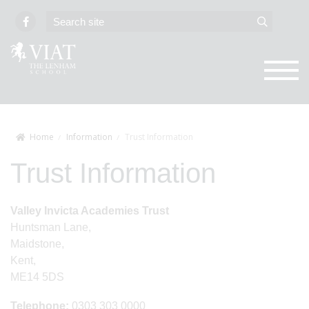
Home
Information
Trust Information
Trust Information
Valley Invicta Academies Trust
Huntsman Lane,
Maidstone,
Kent,
ME14 5DS
Telephone:
0303 303 0000