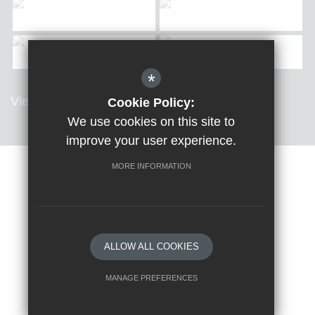
*
View all Galleries
Cookie Policy:
We use cookies on this site to
improve your user experience.
MORE INFORMATION
Sitemap
Terms of Use
Privacy Policy
Cookie Usage
High Visibility Version
ALLOW ALL COOKIES
School website by
MANAGE PREFERENCES
Deny Cookies
Allow All Cookies