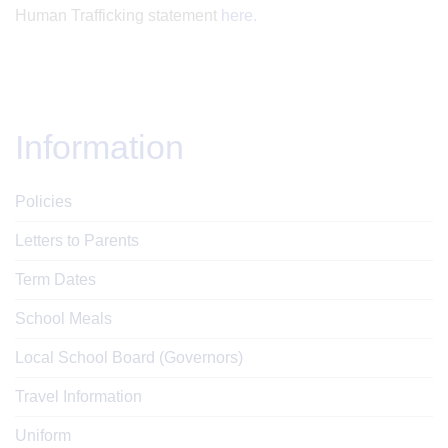
Human Trafficking statement
here.
Information
Policies
Letters to Parents
Term Dates
School Meals
Local School Board (Governors)
Travel Information
Uniform