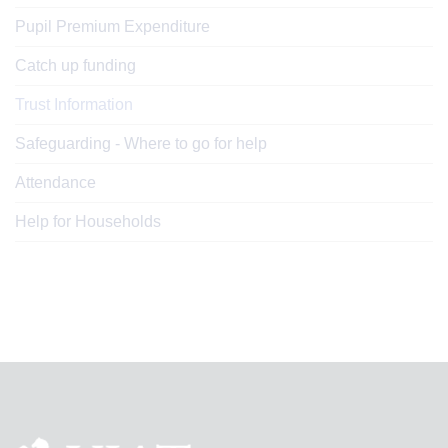
Pupil Premium Expenditure
Catch up funding
Trust Information
Safeguarding - Where to go for help
Attendance
Help for Households