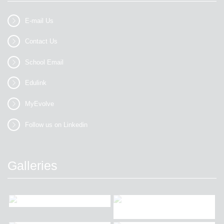
E-mail Us
Contact Us
School Email
Edulink
MyEvolve
Follow us on Linkedin
Galleries