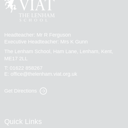
Headteacher: Mr R Ferguson
Executive Headteacher: Mrs K Gunn
The Lenham School, Ham Lane, Lenham, Kent,
ME17 2LL
T:
01622 858267
E:
office@thelenham.viat.org.uk
Get Directions
Quick Links