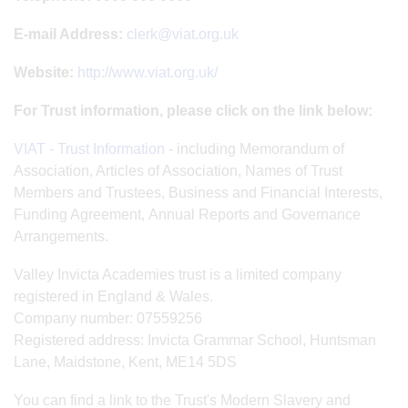
E-mail Address:
clerk@viat.org.uk
Website:
http://www.viat.org.uk/
For Trust information, please click on the link below:
VIAT - Trust Information
- including Memorandum of
Association, Articles of Association, Names of Trust
Members and Trustees, Business and Financial Interests,
Funding Agreement, Annual Reports and Governance
Arrangements.
Valley Invicta Academies trust is a limited company
registered in England & Wales.
Company number: 07559256
Registered address: Invicta Grammar School, Huntsman
Lane, Maidstone, Kent, ME14 5DS
You can find a link to the Trust's Modern Slavery and